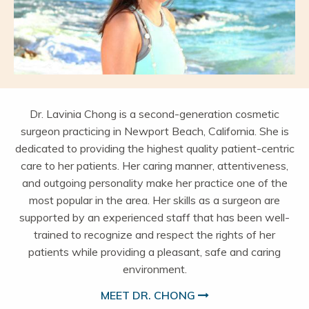
Dr. Lavinia Chong is a second-generation cosmetic
surgeon practicing in Newport Beach, California. She is
dedicated to providing the highest quality patient-centric
care to her patients. Her caring manner, attentiveness,
and outgoing personality make her practice one of the
most popular in the area. Her skills as a surgeon are
supported by an experienced staff that has been well-
trained to recognize and respect the rights of her
patients while providing a pleasant, safe and caring
environment.
MEET DR. CHONG