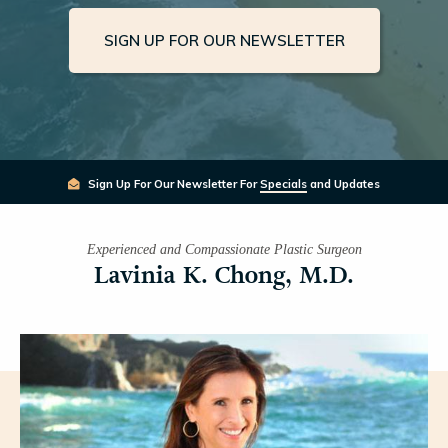
SIGN UP FOR OUR NEWSLETTER
Sign Up For Our Newsletter For
Specials
and Updates
Experienced and Compassionate Plastic Surgeon
Lavinia K. Chong, M.D.