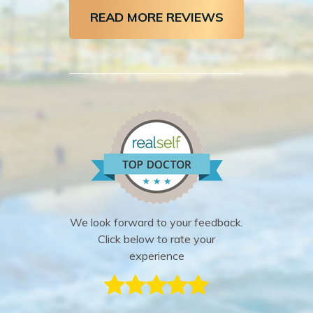
READ MORE REVIEWS
We look forward to your feedback.
Click below to rate your
experience