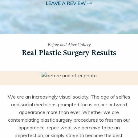
LEAVE A REVIEW
Before and After Gallery
Real Plastic Surgery Results
We are an increasingly visual society. The age of selfies
and social media has prompted focus on our outward
appearance more than ever. Whether we are
contemplating plastic surgery procedures to freshen our
appearance, repair what we perceive to be an
imperfection, or simply strive to become the best