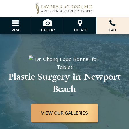
MENU
GALLERY
LOCATE
CALL
Plastic Surgery in Newport
Beach
VIEW OUR GALLERIES