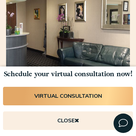
Schedule your virtual consultation now!
VIRTUAL CONSULTATION
Copyright © 2026 Lavinia K. Chong, M.D. All rights reserved.
Privacy Policy
.
Accessibility
.
Payment Disclaimer
.
Sitemap
.
CLOSE
Plastic Surgery Marketing and Design by Firm Media
. © 2026