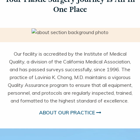
One Place
Our facility is accredited by the Institute of Medical
Quality, a division of the California Medical Association,
and has passed surveys successfully, since 1996. The
practice of Lavinia K. Chong, M.D. maintains a vigorous
Quality Assurance program to ensure that all equipment,
personnel, and protocols are regularly inspected, trained,
and formatted to the highest standard of excellence.
ABOUT OUR PRACTICE