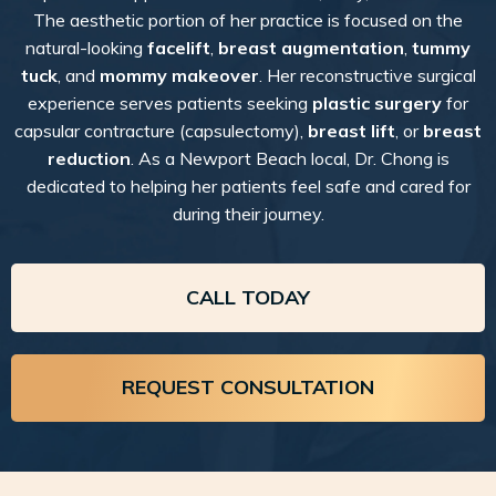
The aesthetic portion of her practice is focused on the
natural-looking
facelift
,
breast augmentation
,
tummy
tuck
, and
mommy makeover
. Her reconstructive surgical
experience serves patients seeking
plastic surgery
for
capsular contracture (capsulectomy),
breast lift
, or
breast
reduction
. As a Newport Beach local, Dr. Chong is
dedicated to helping her patients feel safe and cared for
during their journey.
CALL TODAY
REQUEST CONSULTATION