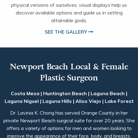
physical versions of ourselves, visual displays help us
discover available options and guide us in setting
attainable goals.
SEE THE GALLERY
Newport Beach Local & Female
Plastic Surgeon
Costa Mesa | Huntington Beach | Laguna Beach |
Laguna Niguel | Laguna Hills | Aliso Viejo | Lake Forest
Dr. Lavinia K. Chong has served Orange County in her
private Newport Beach surgical suite for over 20 years. She
offers a variety of options for men and women looking to
improve the appearance of their face, body, and breasts.