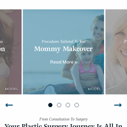
ou
Procedures Tailored To You
P
on
Mommy Makeover
Read More »
From Consultation To Surgery
Your Plastic Surgery Journey Is All In