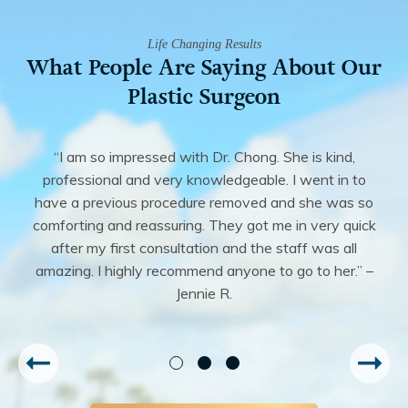
Life Changing Results
What People Are Saying About Our
Plastic Surgeon
“I am so impressed with Dr. Chong. She is kind,
professional and very knowledgeable. I went in to
have a previous procedure removed and she was so
comforting and reassuring. They got me in very quick
after my first consultation and the staff was all
amazing. I highly recommend anyone to go to her.” –
Jennie R.