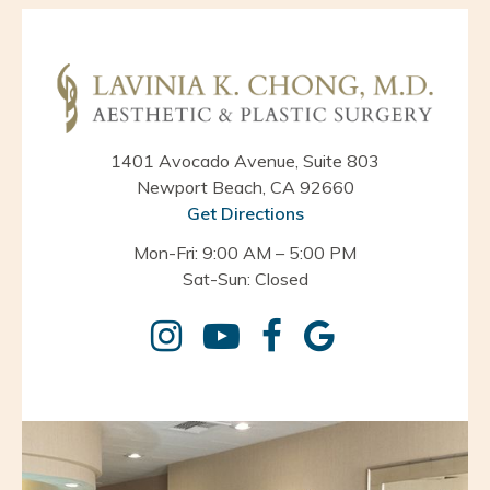
1401 Avocado Avenue, Suite 803
Newport Beach, CA 92660
Get Directions
Mon-Fri: 9:00 AM – 5:00 PM
Sat-Sun: Closed