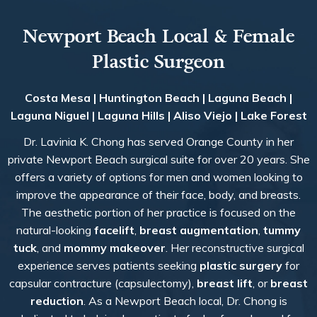
Newport Beach Local & Female
Plastic Surgeon
Costa Mesa | Huntington Beach | Laguna Beach |
Laguna Niguel | Laguna Hills | Aliso Viejo | Lake Forest
Dr. Lavinia K. Chong has served Orange County in her
private Newport Beach surgical suite for over 20 years. She
offers a variety of options for men and women looking to
improve the appearance of their face, body, and breasts.
The aesthetic portion of her practice is focused on the
natural-looking
facelift
,
breast augmentation
,
tummy
tuck
, and
mommy makeover
. Her reconstructive surgical
experience serves patients seeking
plastic surgery
for
capsular contracture (capsulectomy),
breast lift
, or
breast
reduction
. As a Newport Beach local, Dr. Chong is