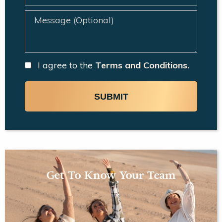
I agree to the
Terms and Conditions.
SUBMIT
Get To Know Your Team