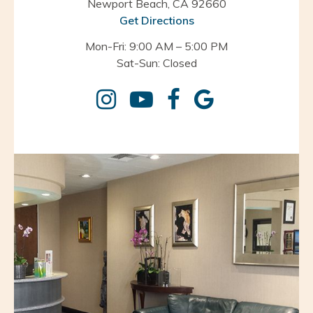
Newport Beach, CA 92660
Get Directions
Mon-Fri: 9:00 AM – 5:00 PM
Sat-Sun: Closed