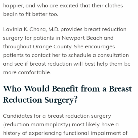
happier, and who are excited that their clothes
begin to fit better too.
Lavinia K. Chong, M.D. provides breast reduction
surgery for patients in Newport Beach and
throughout Orange County. She encourages
patients to contact her to schedule a consultation
and see if breast reduction will best help them be
more comfortable.
Who Would Benefit from a Breast
Reduction Surgery?
Candidates for a breast reduction surgery
(reduction mammoplasty) most likely have a
history of experiencing functional impairment of