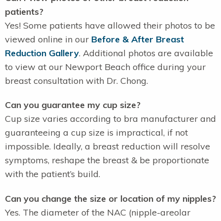
patients?
Yes! Some patients have allowed their photos to be
viewed online in our
Before & After Breast
Reduction Gallery
. Additional photos are available
to view at our Newport Beach office during your
breast consultation with Dr. Chong.
Can you guarantee my cup size?
Cup size varies according to bra manufacturer and
guaranteeing a cup size is impractical, if not
impossible. Ideally, a breast reduction will resolve
symptoms, reshape the breast & be proportionate
with the patient’s build.
Can you change the size or location of my nipples?
Yes. The diameter of the NAC (nipple-areolar