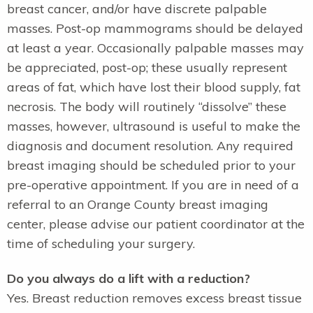
breast cancer, and/or have discrete palpable
masses. Post-op mammograms should be delayed
at least a year. Occasionally palpable masses may
be appreciated, post-op; these usually represent
areas of fat, which have lost their blood supply, fat
necrosis. The body will routinely “dissolve” these
masses, however, ultrasound is useful to make the
diagnosis and document resolution. Any required
breast imaging should be scheduled prior to your
pre-operative appointment. If you are in need of a
referral to an Orange County breast imaging
center, please advise our patient coordinator at the
time of scheduling your surgery.
Do you always do a lift with a reduction?
Yes. Breast reduction removes excess breast tissue