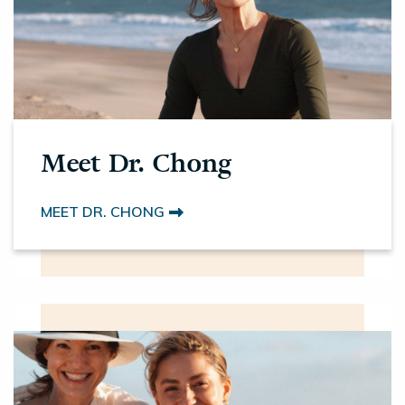
Meet Dr. Chong
MEET DR. CHONG