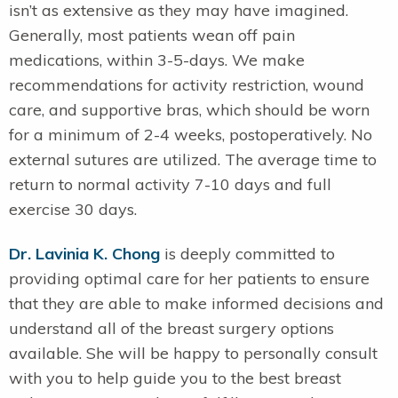
isn’t as extensive as they may have imagined.
Generally, most patients wean off pain
medications, within 3-5-days. We make
recommendations for activity restriction, wound
care, and supportive bras, which should be worn
for a minimum of 2-4 weeks, postoperatively. No
external sutures are utilized. The average time to
return to normal activity 7-10 days and full
exercise 30 days.
Dr. Lavinia K. Chong
is deeply committed to
providing optimal care for her patients to ensure
that they are able to make informed decisions and
understand all of the breast surgery options
available. She will be happy to personally consult
with you to help guide you to the best breast