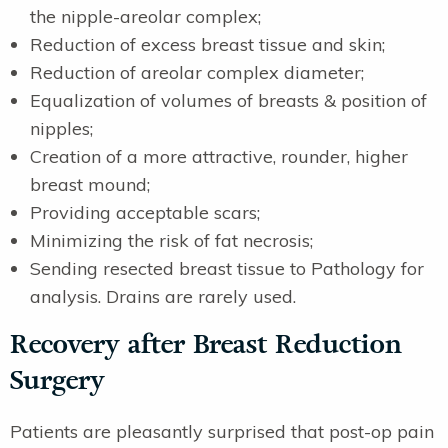
the nipple-areolar complex;
Reduction of excess breast tissue and skin;
Reduction of areolar complex diameter;
Equalization of volumes of breasts & position of
nipples;
Creation of a more attractive, rounder, higher
breast mound;
Providing acceptable scars;
Minimizing the risk of fat necrosis;
Sending resected breast tissue to Pathology for
analysis. Drains are rarely used.
Recovery after Breast Reduction
Surgery
Patients are pleasantly surprised that post-op pain