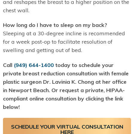
and reshapes the breast to a higher position on the
chest wall.
How long do I have to sleep on my back?
Sleeping at a 30-degree incline is recommended
for a week post-op to facilitate resolution of
swelling and getting out of bed.
Call
(949) 644-1400
today to schedule your
private breast reduction consultation with female
plastic surgeon Dr. Lavinia K. Chong at her office
in Newport Beach. Or request a private, HIPAA-
compliant online consultation by clicking the link
below!
SCHEDULE YOUR VIRTUAL CONSULTATION
HERE