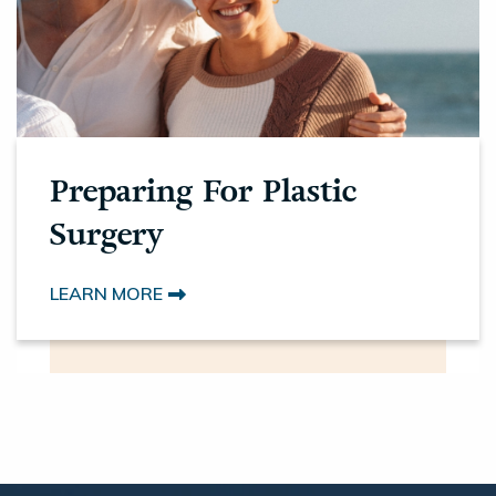
Preparing For Plastic
Surgery
LEARN MORE