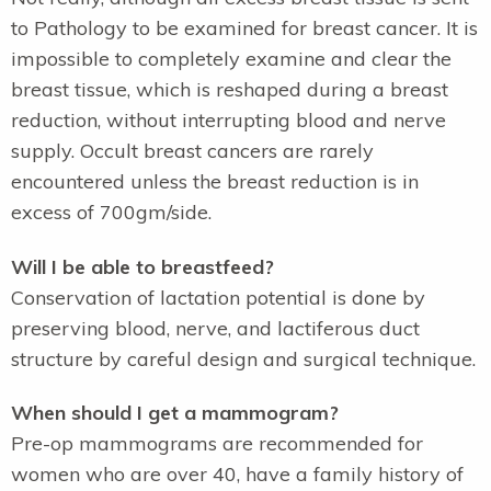
to Pathology to be examined for breast cancer. It is
impossible to completely examine and clear the
breast tissue, which is reshaped during a breast
reduction, without interrupting blood and nerve
supply. Occult breast cancers are rarely
encountered unless the breast reduction is in
excess of 700gm/side.
Will I be able to breastfeed?
Conservation of lactation potential is done by
preserving blood, nerve, and lactiferous duct
structure by careful design and surgical technique.
When should I get a mammogram?
Pre-op mammograms are recommended for
women who are over 40, have a family history of