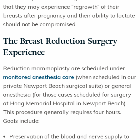
that they may experience “regrowth” of their
breasts after pregnancy and their ability to lactate
should not be compromised.
The Breast Reduction Surgery
Experience
Reduction mammoplasty are scheduled under
monitored anesthesia care
(when scheduled in our
private Newport Beach surgical suite) or general
anesthesia (for those cases scheduled for surgery
at Hoag Memorial Hospital in Newport Beach).
This procedure generally requires four hours.
Goals include:
Preservation of the blood and nerve supply to