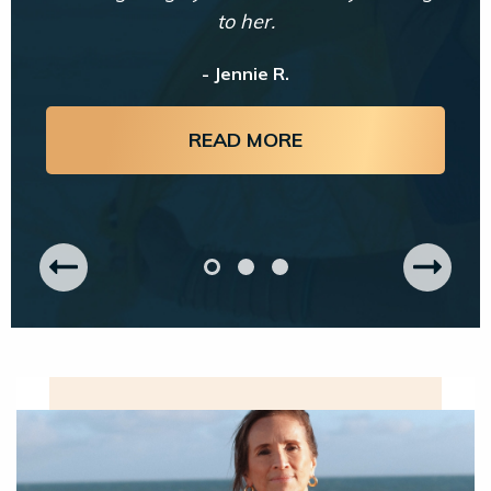
to her.
- Jennie R.
READ MORE