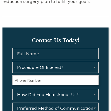
reduction surgery plan to fulfill your goals.
Contact Us Today!