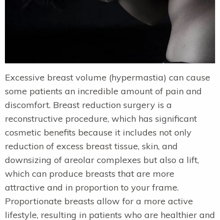
Excessive breast volume (hypermastia) can cause
some patients an incredible amount of pain and
discomfort. Breast reduction surgery is a
reconstructive procedure, which has significant
cosmetic benefits because it includes not only
reduction of excess breast tissue, skin, and
downsizing of areolar complexes but also a lift,
which can produce breasts that are more
attractive and in proportion to your frame.
Proportionate breasts allow for a more active
lifestyle, resulting in patients who are healthier and