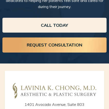
dedicated to helping her patients feel safe and cared for
during their journey.
CALL TODAY
REQUEST CONSULTATION
1401 Avocado Avenue, Suite 803