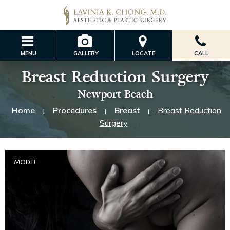
MENU
GALLERY
LOCATE
CALL
Breast Reduction Surgery
Newport Beach
Home
Procedures
Breast
Breast Reduction
|
|
|
Surgery