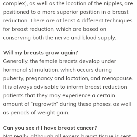
complex), as well as the location of the nipples, are
positioned to a more superior position in a breast
reduction. There are at least 4 different techniques
for breast reduction, which are based on
conserving both the nerve and blood supply.
Will my breasts grow again?
Generally, the female breasts develop under
hormonal stimulation, which occurs during
puberty, pregnancy and lactation, and menopause.
It is always advisable to inform breast reduction
patients that they may experience a certain
amount of “regrowth” during these phases, as well
as periods of weight gain.
Can you see if I have breast cancer?
Not really, although all excess breast tissue is sent