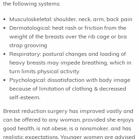
the following systems:
Musculoskeletal: shoulder, neck, arm, back pain
Dermatological: heat rash or friction from the
weight of the breasts over the rib cage or bra
strap grooving
Respiratory: postural changes and loading of
heavy breasts may impede breathing, which in
turn limits physical activity
Psychological: dissatisfaction with body image
because of limitation of clothing & decreased
self-esteem.
Breast reduction surgery has improved vastly and
can be offered to any woman, provided she enjoys
good health, is not obese, is a nonsmoker, and has
realistic expectations. Younger women are advised