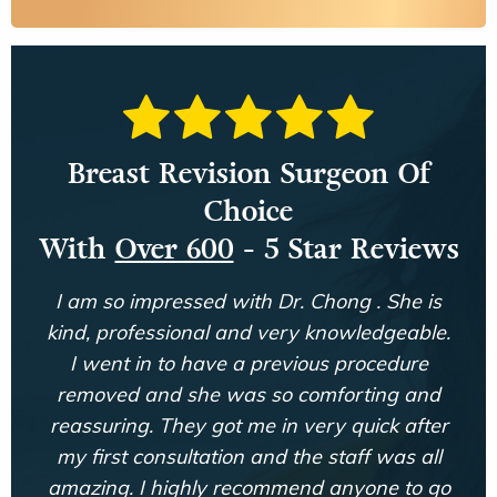
Breast Revision Surgeon Of
Choice
With
Over 600
- 5 Star Reviews
I am so impressed with Dr. Chong . She is
kind, professional and very knowledgeable.
I went in to have a previous procedure
removed and she was so comforting and
reassuring. They got me in very quick after
my first consultation and the staff was all
amazing. I highly recommend anyone to go