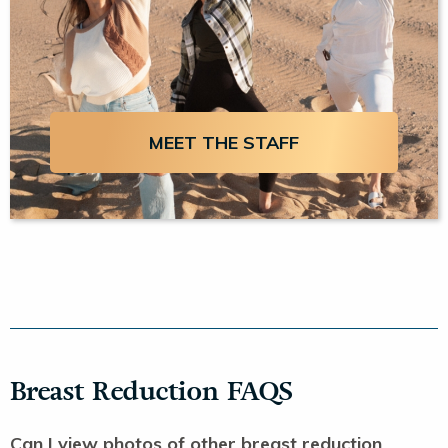
MEET THE STAFF
Breast Reduction FAQS
Can I view photos of other breast reduction