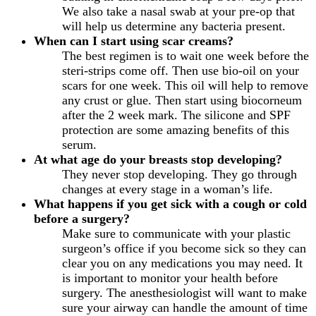
We also take a nasal swab at your pre-op that
will help us determine any bacteria present.
When can I start using scar creams?
The best regimen is to wait one week before the
steri-strips come off. Then use bio-oil on your
scars for one week. This oil will help to remove
any crust or glue. Then start using biocorneum
after the 2 week mark. The silicone and SPF
protection are some amazing benefits of this
serum.
At what age do your breasts stop developing?
They never stop developing. They go through
changes at every stage in a woman’s life.
What happens if you get sick with a cough or cold
before a surgery?
Make sure to communicate with your plastic
surgeon’s office if you become sick so they can
clear you on any medications you may need. It
is important to monitor your health before
surgery. The anesthesiologist will want to make
sure your airway can handle the amount of time