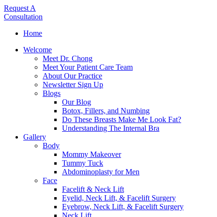
Request A
Consultation
Home
Welcome
Meet Dr. Chong
Meet Your Patient Care Team
About Our Practice
Newsletter Sign Up
Blogs
Our Blog
Botox, Fillers, and Numbing
Do These Breasts Make Me Look Fat?
Understanding The Internal Bra
Gallery
Body
Mommy Makeover
Tummy Tuck
Abdominoplasty for Men
Face
Facelift & Neck Lift
Eyelid, Neck Lift, & Facelift Surgery
Eyebrow, Neck Lift, & Facelift Surgery
Neck Lift