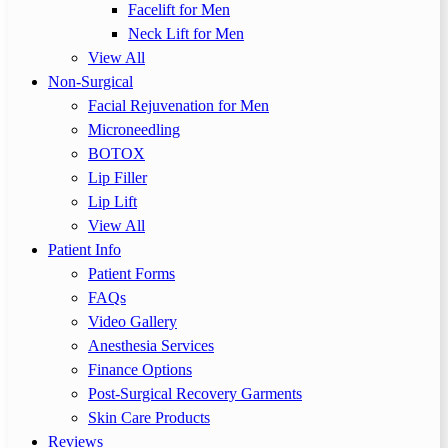
Facelift for Men
Neck Lift for Men
View All
Non-Surgical
Facial Rejuvenation for Men
Microneedling
BOTOX
Lip Filler
Lip Lift
View All
Patient Info
Patient Forms
FAQs
Video Gallery
Anesthesia Services
Finance Options
Post-Surgical Recovery Garments
Skin Care Products
Reviews