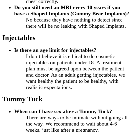
chest correctly.
Do you still need an MRI every 10 years if you
have a Shaped Implants (Gummy Bear Implants)?
No because they have nothing to detect since
there will be no leaking with Shaped Implants.
Injectables
Is there an age limit for injectables?
I don’t believe it is ethical to do cosmetic
injectables on patients under 18. A treatment
plan must be agreed upon between the patient
and doctor. As an adult getting injectables, we
want healthy the patient to be healthy, with
realistic expectations.
Tummy Tuck
When can I have sex after a Tummy Tuck?
There are ways to be intimate without going all
the way. We recommend to wait about 4-6
weeks, just like after a pregnancy.