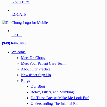
GALLERY
LOCATE
CALL
(949) 644-1400
Welcome
Meet Dr. Chong
Meet Your Patient Care Team
About Our Practice
Newsletter Sign Up
Blogs
Our Blog
Botox, Fillers, and Numbing
Do These Breasts Make Me Look Fat?
Understanding The Internal Bra