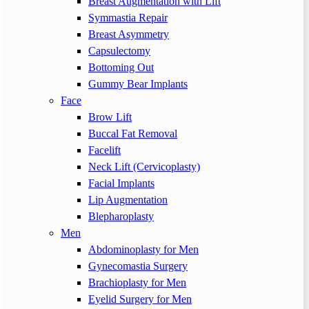
Breast Augmentation with Lift
Symmastia Repair
Breast Asymmetry
Capsulectomy
Bottoming Out
Gummy Bear Implants
Face
Brow Lift
Buccal Fat Removal
Facelift
Neck Lift (Cervicoplasty)
Facial Implants
Lip Augmentation
Blepharoplasty
Men
Abdominoplasty for Men
Gynecomastia Surgery
Brachioplasty for Men
Eyelid Surgery for Men