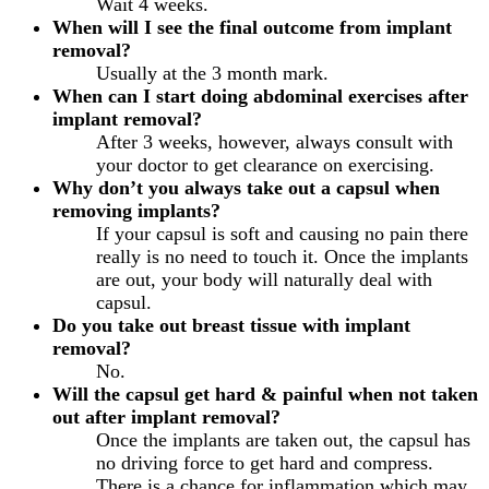
Wait 4 weeks.
When will I see the final outcome from implant
removal?
Usually at the 3 month mark.
When can I start doing abdominal exercises after
implant removal?
After 3 weeks, however, always consult with
your doctor to get clearance on exercising.
Why don’t you always take out a capsul when
removing implants?
If your capsul is soft and causing no pain there
really is no need to touch it. Once the implants
are out, your body will naturally deal with
capsul.
Do you take out breast tissue with implant
removal?
No.
Will the capsul get hard & painful when not taken
out after implant removal?
Once the implants are taken out, the capsul has
no driving force to get hard and compress.
There is a chance for inflammation which may