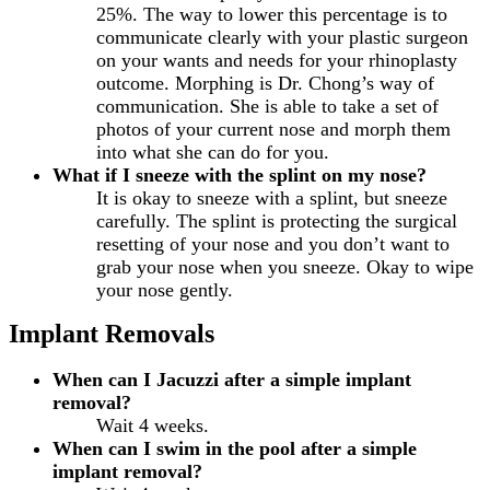
25%. The way to lower this percentage is to
communicate clearly with your plastic surgeon
on your wants and needs for your rhinoplasty
outcome. Morphing is Dr. Chong’s way of
communication. She is able to take a set of
photos of your current nose and morph them
into what she can do for you.
What if I sneeze with the splint on my nose?
It is okay to sneeze with a splint, but sneeze
carefully. The splint is protecting the surgical
resetting of your nose and you don’t want to
grab your nose when you sneeze. Okay to wipe
your nose gently.
Implant Removals
When can I Jacuzzi after a simple implant
removal?
Wait 4 weeks.
When can I swim in the pool after a simple
implant removal?