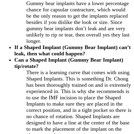
Gummy bear implants have a lower percentage
chance for capsular contracture, which would
be the only reason to get the implants replaced
besides if you dislike the look or size. Since
gummy bear implants don’t leak and are very
unlikely to rip or tear, then overall yes they last
longer.
If a Shaped Implant (Gummy Bear Implant) can’t
leak, then what could happen?
Can a Shaped Implant (Gummy Bear Implant)
tip/rotate?
There is a learning curve that comes with using
Shaped Implants. This is something Dr. Chong
has been thoroughly trained on and is extremely
experienced in. This is why she recommends is
to use the IMF incision to place the Shaped
Implants to make sure they are placed in the
correct position, and in a tight pocket so there is
no chance of rotation. Shaped Implants are
designed to have a line at the center of the base
to mark the placement of the implant on the