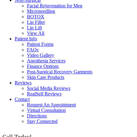
Non-Surgical
Facial Rejuvenation for Men
Microneedling
BOTOX
Lip Filler
Lip Lift
View All
Patient Info
Patient Forms
FAQs
Video Gallery
Anesthesia Services
Finance Options
Post-Surgical Recovery Garments
Skin Care Products
Reviews
Social Media Reviews
RealSelf Reviews
Contact
Request An Appointment
Virtual Consultation
Directions
Stay Connected
Call Today!