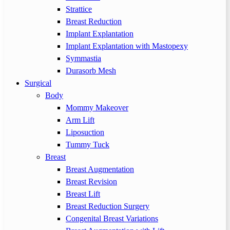
Strattice
Breast Reduction
Implant Explantation
Implant Explantation with Mastopexy
Symmastia
Durasorb Mesh
Surgical
Body
Mommy Makeover
Arm Lift
Liposuction
Tummy Tuck
Breast
Breast Augmentation
Breast Revision
Breast Lift
Breast Reduction Surgery
Congenital Breast Variations