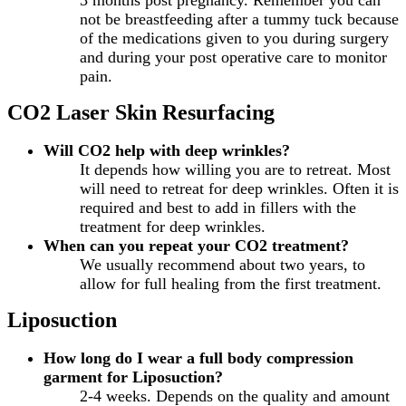
not be breastfeeding after a tummy tuck because
of the medications given to you during surgery
and during your post operative care to monitor
pain.
CO2 Laser Skin Resurfacing
Will CO2 help with deep wrinkles?
It depends how willing you are to retreat. Most
will need to retreat for deep wrinkles. Often it is
required and best to add in fillers with the
treatment for deep wrinkles.
When can you repeat your CO2 treatment?
We usually recommend about two years, to
allow for full healing from the first treatment.
Liposuction
How long do I wear a full body compression
garment for Liposuction?
2-4 weeks. Depends on the quality and amount