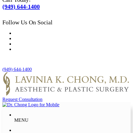
(949) 644-1400
Follow Us On Social
(949) 644-1400
Request Consultation
MENU