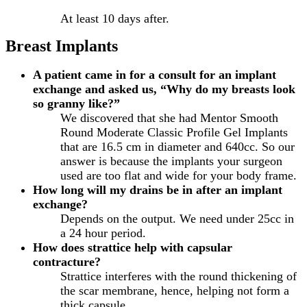
At least 10 days after.
Breast Implants
A patient came in for a consult for an implant
exchange and asked us, “Why do my breasts look
so granny like?”
We discovered that she had Mentor Smooth
Round Moderate Classic Profile Gel Implants
that are 16.5 cm in diameter and 640cc. So our
answer is because the implants your surgeon
used are too flat and wide for your body frame.
How long will my drains be in after an implant
exchange?
Depends on the output. We need under 25cc in
a 24 hour period.
How does strattice help with capsular
contracture?
Strattice interferes with the round thickening of
the scar membrane, hence, helping not form a
thick capsule.