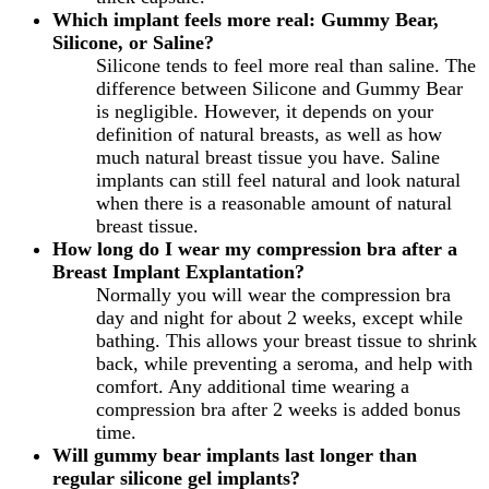
Which implant feels more real: Gummy Bear,
Silicone, or Saline?
Silicone tends to feel more real than saline. The
difference between Silicone and Gummy Bear
is negligible. However, it depends on your
definition of natural breasts, as well as how
much natural breast tissue you have. Saline
implants can still feel natural and look natural
when there is a reasonable amount of natural
breast tissue.
How long do I wear my compression bra after a
Breast Implant Explantation?
Normally you will wear the compression bra
day and night for about 2 weeks, except while
bathing. This allows your breast tissue to shrink
back, while preventing a seroma, and help with
comfort. Any additional time wearing a
compression bra after 2 weeks is added bonus
time.
Will gummy bear implants last longer than
regular silicone gel implants?