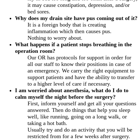
it may cause constipation, depression, and/or
bed sores.
Why does my drain site have pus coming out of it?
It is a foreign body that is creating
inflammation which then causes pus.
Nothing to worry about.
What happens if a patient stops breathing in the
operation room?
Our OR has protocols for support in order for
all our staff to know their positions in case of
an emergency. We carry the right equipment to
support patients and have the ability to transfer
to a higher level of care if necessary.
I am worried about anesthesia, what do I do to
calm myself the night before the surgery?
First, inform yourself and get all your questions
answered. Then do things that help you sleep
well, like running, going on a long walk, or
taking a hot bath.
Usually try and do an activity that you will be
restricted from for a few weeks after surgery.