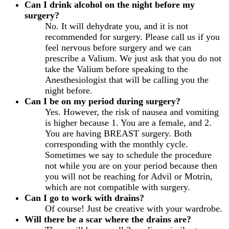
Can I drink alcohol on the night before my
surgery?
No. It will dehydrate you, and it is not
recommended for surgery. Please call us if you
feel nervous before surgery and we can
prescribe a Valium. We just ask that you do not
take the Valium before speaking to the
Anesthesiologist that will be calling you the
night before.
Can I be on my period during surgery?
Yes. However, the risk of nausea and vomiting
is higher because 1. You are a female, and 2.
You are having BREAST surgery. Both
corresponding with the monthly cycle.
Sometimes we say to schedule the procedure
not while you are on your period because then
you will not be reaching for Advil or Motrin,
which are not compatible with surgery.
Can I go to work with drains?
Of course! Just be creative with your wardrobe.
Will there be a scar where the drains are?