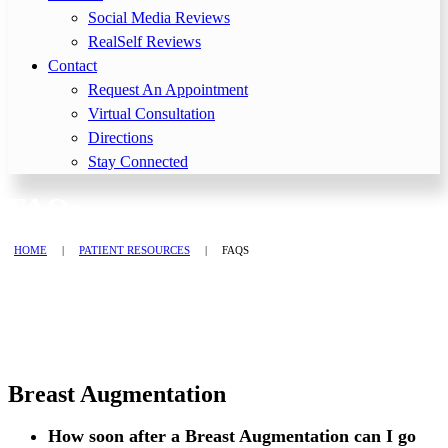
Social Media Reviews
RealSelf Reviews
Contact
Request An Appointment
Virtual Consultation
Directions
Stay Connected
FAQs
HOME
|
PATIENT RESOURCES
|
FAQS
Breast Augmentation
How soon after a Breast Augmentation can I go