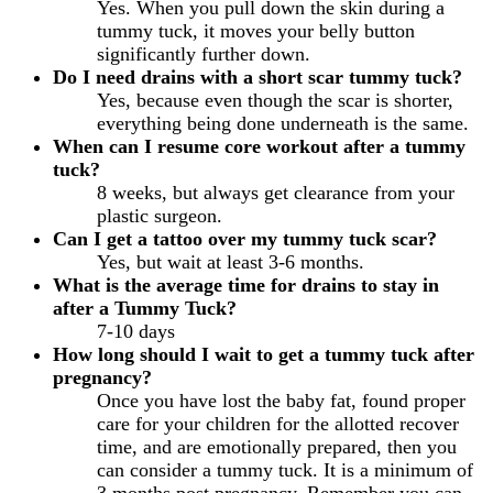
Yes. When you pull down the skin during a
tummy tuck, it moves your belly button
significantly further down.
Do I need drains with a short scar tummy tuck?
Yes, because even though the scar is shorter,
everything being done underneath is the same.
When can I resume core workout after a tummy
tuck?
8 weeks, but always get clearance from your
plastic surgeon.
Can I get a tattoo over my tummy tuck scar?
Yes, but wait at least 3-6 months.
What is the average time for drains to stay in
after a Tummy Tuck?
7-10 days
How long should I wait to get a tummy tuck after
pregnancy?
Once you have lost the baby fat, found proper
care for your children for the allotted recover
time, and are emotionally prepared, then you
can consider a tummy tuck. It is a minimum of
3 months post pregnancy. Remember you can