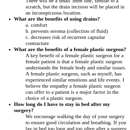
There will be a small 3mm line, similar to a
scratch, but the drain incision will be placed in
an inconspicuous location.
What are the benefits of using drains?
a. comfort
b. prevents seroma (collection of fluid)
c. decreases risk of recurrent capsular
contracture
What are the benefits of a female plastic surgeon?
A key benefit of a female plastic surgeon for a
female patient is that a female plastic surgeon
understands the female body and similar issues.
A female plastic surgeon, such as myself, has
experienced similar emotions and life events. I
believe the empathy a female plastic surgeon
can offer to a patient is a major factor in the
choice of a plastic surgeon.
How long do I have to stay in bed after my
surgery?
We encourage walking the day of your surgery
to ensure good circulation and breathing. If you
lay in bed too long and too often after a surgery,