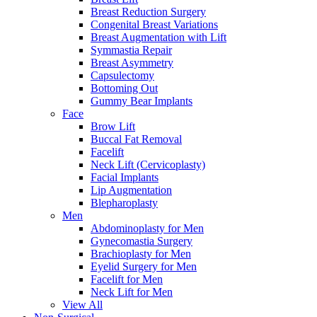
Breast Reduction Surgery
Congenital Breast Variations
Breast Augmentation with Lift
Symmastia Repair
Breast Asymmetry
Capsulectomy
Bottoming Out
Gummy Bear Implants
Face
Brow Lift
Buccal Fat Removal
Facelift
Neck Lift (Cervicoplasty)
Facial Implants
Lip Augmentation
Blepharoplasty
Men
Abdominoplasty for Men
Gynecomastia Surgery
Brachioplasty for Men
Eyelid Surgery for Men
Facelift for Men
Neck Lift for Men
View All