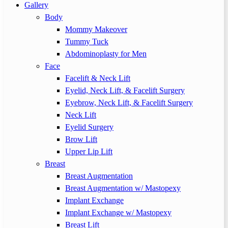
Gallery
Body
Mommy Makeover
Tummy Tuck
Abdominoplasty for Men
Face
Facelift & Neck Lift
Eyelid, Neck Lift, & Facelift Surgery
Eyebrow, Neck Lift, & Facelift Surgery
Neck Lift
Eyelid Surgery
Brow Lift
Upper Lip Lift
Breast
Breast Augmentation
Breast Augmentation w/ Mastopexy
Implant Exchange
Implant Exchange w/ Mastopexy
Breast Lift