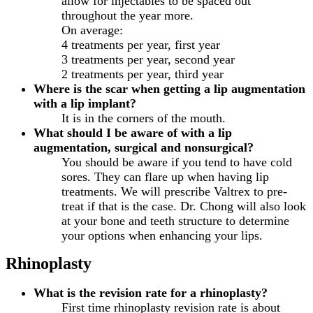
allow for injectables to be spaced out
throughout the year more.
On average:
4 treatments per year, first year
3 treatments per year, second year
2 treatments per year, third year
Where is the scar when getting a lip augmentation
with a lip implant?
It is in the corners of the mouth.
What should I be aware of with a lip
augmentation, surgical and nonsurgical?
You should be aware if you tend to have cold
sores. They can flare up when having lip
treatments. We will prescribe Valtrex to pre-
treat if that is the case. Dr. Chong will also look
at your bone and teeth structure to determine
your options when enhancing your lips.
Rhinoplasty
What is the revision rate for a rhinoplasty?
First time rhinoplasty revision rate is about