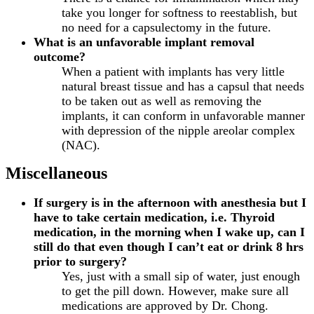
take you longer for softness to reestablish, but
no need for a capsulectomy in the future.
What is an unfavorable implant removal
outcome?
When a patient with implants has very little
natural breast tissue and has a capsul that needs
to be taken out as well as removing the
implants, it can conform in unfavorable manner
with depression of the nipple areolar complex
(NAC).
Miscellaneous
If surgery is in the afternoon with anesthesia but I
have to take certain medication, i.e. Thyroid
medication, in the morning when I wake up, can I
still do that even though I can’t eat or drink 8 hrs
prior to surgery?
Yes, just with a small sip of water, just enough
to get the pill down. However, make sure all
medications are approved by Dr. Chong.