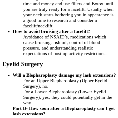
time and money and use fillers and Botox until
you are truly ready for a facelift. Usually when
your neck starts bothering you in appearance is
a good time to research and consider a
facelift/necklift.
How to avoid bruising after a facelift?
Avoidance of NSAID’s, medications which
cause bruising, fish oil, control of blood
pressure, and understanding realistic
expectations of post op activity restrictions.
Eyelid Surgery
Will a Blepharoplasty damage my lash extensions?
For an Upper Blepharoplasty (Upper Eyelid
Surgery), no.
For a Lower Blepharoplasty (Lower Eyelid
Surgery), yes, they could potentially get in the
way.
Part B- How soon after a Blepharoplasty can I get
lash extensions?