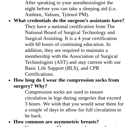
After speaking to your anesthesiologist the
night before you can take a sleeping aid (i.e.
Ambien, Valium, Tylenol PM).
What credentials do the surgeon’s assistants have?
They have a national certification from The
National Board of Surgical Technology and
Surgical Assisting. It is a 4 year certification
with 60 hours of continuing education. In
addition, they are required to maintain a
membership with the Association of Surgical
Technologists (AST) and stay current with our
Basic Life Support (BLS), and CPR
Certifications.
How long do I wear the compression socks from
surgery? Why?
Compression socks are used to ensure
circulation in legs during surgeries that exceed
3 hours. We wish that you would wear them for
a couple of days to allow for full circulation to
be back.
How common are asymmetric breasts?