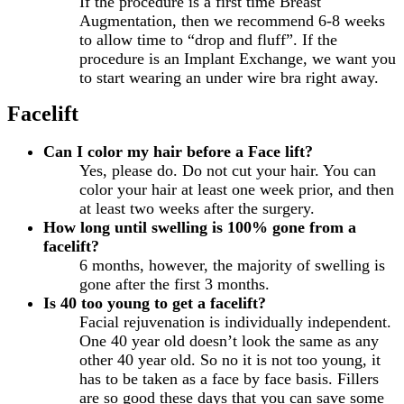
If the procedure is a first time Breast
Augmentation, then we recommend 6-8 weeks
to allow time to “drop and fluff”. If the
procedure is an Implant Exchange, we want you
to start wearing an under wire bra right away.
Facelift
Can I color my hair before a Face lift?
Yes, please do. Do not cut your hair. You can
color your hair at least one week prior, and then
at least two weeks after the surgery.
How long until swelling is 100% gone from a
facelift?
6 months, however, the majority of swelling is
gone after the first 3 months.
Is 40 too young to get a facelift?
Facial rejuvenation is individually independent.
One 40 year old doesn’t look the same as any
other 40 year old. So no it is not too young, it
has to be taken as a face by face basis. Fillers
are so good these days that you can save some