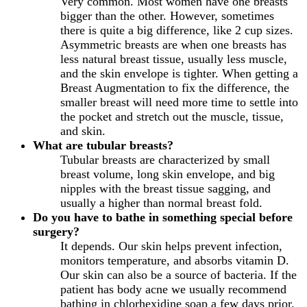
Very common. Most women have one breasts
bigger than the other. However, sometimes
there is quite a big difference, like 2 cup sizes.
Asymmetric breasts are when one breasts has
less natural breast tissue, usually less muscle,
and the skin envelope is tighter. When getting a
Breast Augmentation to fix the difference, the
smaller breast will need more time to settle into
the pocket and stretch out the muscle, tissue,
and skin.
What are tubular breasts?
Tubular breasts are characterized by small
breast volume, long skin envelope, and big
nipples with the breast tissue sagging, and
usually a higher than normal breast fold.
Do you have to bathe in something special before
surgery?
It depends. Our skin helps prevent infection,
monitors temperature, and absorbs vitamin D.
Our skin can also be a source of bacteria. If the
patient has body acne we usually recommend
bathing in chlorhexidine soap a few days prior.