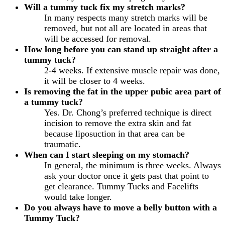
Will a tummy tuck fix my stretch marks?
In many respects many stretch marks will be
removed, but not all are located in areas that
will be accessed for removal.
How long before you can stand up straight after a
tummy tuck?
2-4 weeks. If extensive muscle repair was done,
it will be closer to 4 weeks.
Is removing the fat in the upper pubic area part of
a tummy tuck?
Yes. Dr. Chong’s preferred technique is direct
incision to remove the extra skin and fat
because liposuction in that area can be
traumatic.
When can I start sleeping on my stomach?
In general, the minimum is three weeks. Always
ask your doctor once it gets past that point to
get clearance. Tummy Tucks and Facelifts
would take longer.
Do you always have to move a belly button with a
Tummy Tuck?