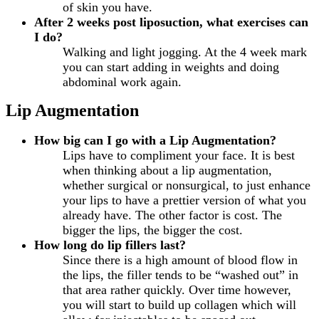
of skin you have.
After 2 weeks post liposuction, what exercises can
I do?
Walking and light jogging. At the 4 week mark
you can start adding in weights and doing
abdominal work again.
Lip Augmentation
How big can I go with a Lip Augmentation?
Lips have to compliment your face. It is best
when thinking about a lip augmentation,
whether surgical or nonsurgical, to just enhance
your lips to have a prettier version of what you
already have. The other factor is cost. The
bigger the lips, the bigger the cost.
How long do lip fillers last?
Since there is a high amount of blood flow in
the lips, the filler tends to be “washed out” in
that area rather quickly. Over time however,
you will start to build up collagen which will