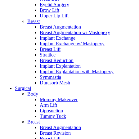
Eyelid Surgery
Brow Lift
Upper Lip Lift
Breast
Breast Augmentation
Breast Augmentation w/ Mastopexy
Implant Exchange
Implant Exchange w/ Mastopexy
Breast Lift
Strattice
Breast Reduction
Implant Explantation
Implant Explantation with Mastopexy
Symmastia
Durasorb Mesh
Surgical
Body
Mommy Makeover
Arm Lift
Liposuction
Tummy Tuck
Breast
Breast Augmentation
Breast Revision
Breast Lift