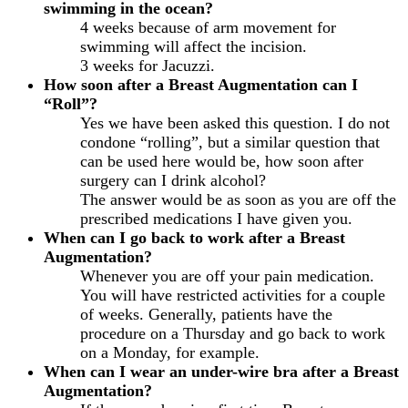
swimming in the ocean?
4 weeks because of arm movement for
swimming will affect the incision.
3 weeks for Jacuzzi.
How soon after a Breast Augmentation can I
“Roll”?
Yes we have been asked this question. I do not
condone “rolling”, but a similar question that
can be used here would be, how soon after
surgery can I drink alcohol?
The answer would be as soon as you are off the
prescribed medications I have given you.
When can I go back to work after a Breast
Augmentation?
Whenever you are off your pain medication.
You will have restricted activities for a couple
of weeks. Generally, patients have the
procedure on a Thursday and go back to work
on a Monday, for example.
When can I wear an under-wire bra after a Breast
Augmentation?