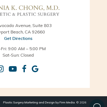
vocado Avenue, Suite 803
port Beach, CA 92660
Get Directions
Fri: 9:00 AM – 5:00 PM
Sat-Sun: Closed
Plastic Surgery Marketing and Design by Firm Media
. © 2026