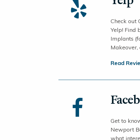
Yelp
Check out 
Yelp! Find
Implants (
Makeover,
Read Revi
Face
Get to know
Newport Be
what intere