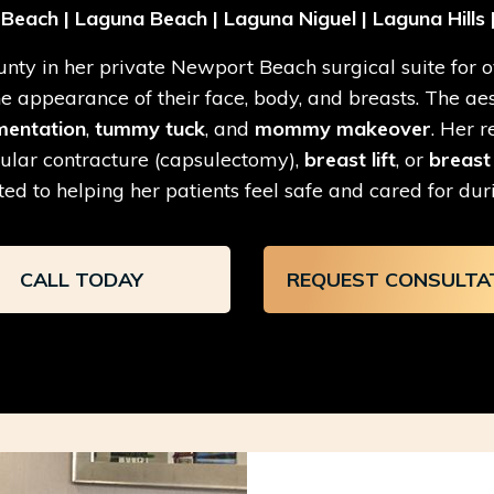
each | Laguna Beach | Laguna Niguel | Laguna Hills |
ty in her private Newport Beach surgical suite for ov
appearance of their face, body, and breasts. The aesth
mentation
,
tummy tuck
, and
mommy makeover
. Her 
ular contracture (capsulectomy),
breast lift
, or
breast
ed to helping her patients feel safe and cared for duri
CALL TODAY
REQUEST CONSULTA