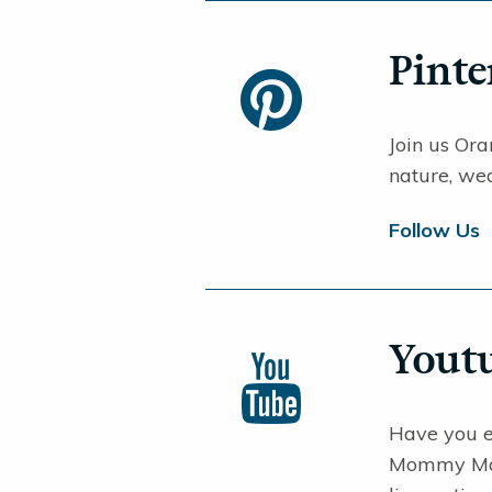
Pinte
Join us Oran
nature, wed
Follow Us
Yout
Have you 
Mommy Make