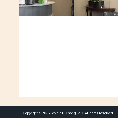
Copyright © 2026 Lavinia K. Chong, M.D. All rights reserved.