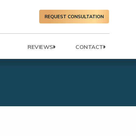
REQUEST CONSULTATION
T
REVIEWS
CONTACT