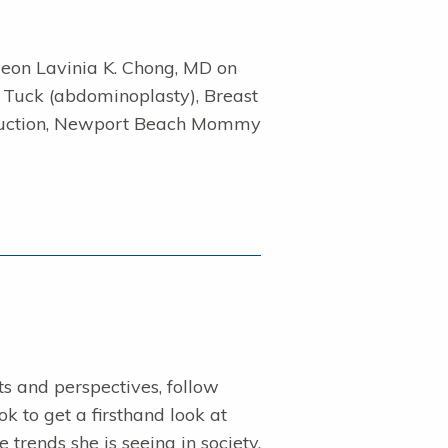
geon Lavinia K. Chong, MD on
 Tuck (abdominoplasty), Breast
 Reduction, Newport Beach Mommy
sts and perspectives, follow
 to get a firsthand look at
trends she is seeing in society.