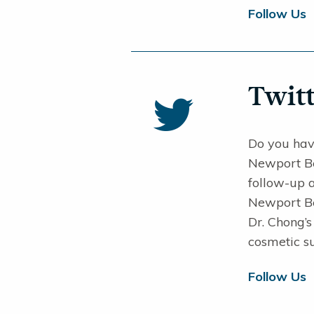
Follow Us
Twitt
Do you hav
Newport Bea
follow-up 
Newport Bea
Dr. Chong’
cosmetic su
Follow Us