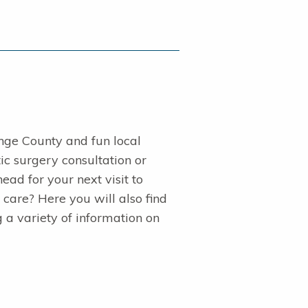
nge County and fun local
ic surgery consultation or
ad for your next visit to
 care? Here you will also find
g a variety of information on