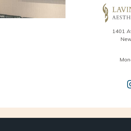
1401 A
New
Mon-