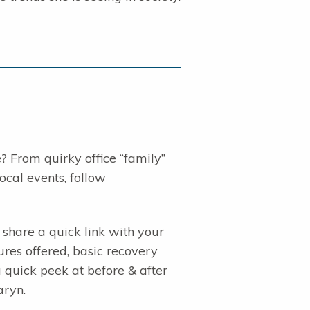
 From quirky office “family”
ocal events, follow
share a quick link with your
res offered, basic recovery
a quick peek at before & after
aryn.