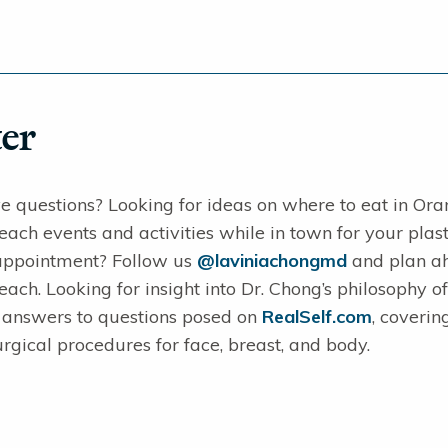
er
e questions? Looking for ideas on where to eat in Ora
ch events and activities while in town for your plast
appointment? Follow us
@laviniachongmd
and plan ahe
ch. Looking for insight into Dr. Chong’s philosophy of
s answers to questions posed on
RealSelf.com
, coverin
rgical procedures for face, breast, and body.