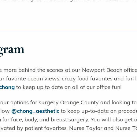
agram
e more behind the scenes at our Newport Beach office?
ur favorite ocean views, crazy food favorites and fun l
achong
to keep up to date on all of our office fun!
our options for surgery Orange County and looking to 
ollow
@chong_aesthetic
to keep up-to-date on procedu
 for face, body, and breast surgery. You will also get 
ivated by patient favorites, Nurse Taylor and Nurse T