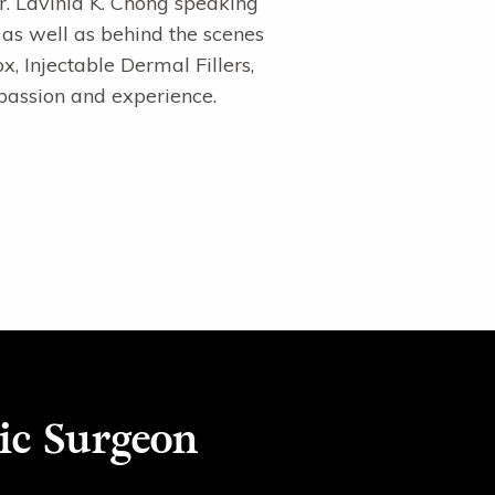
Dr. Lavinia K. Chong speaking
 as well as behind the scenes
x, Injectable Dermal Fillers,
passion and experience.
ic Surgeon