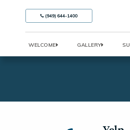
(949) 644-1400
WELCOME
GALLERY
SU