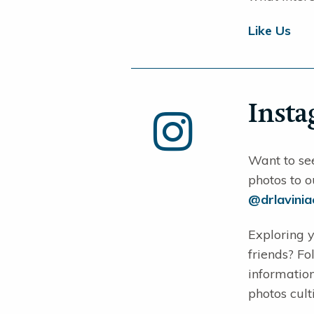
Like Us
Inst
Want to se
photos to o
@drlavini
Exploring y
friends? F
information
photos cult