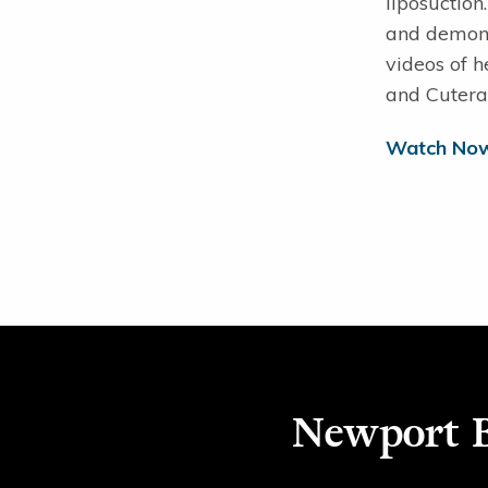
liposuction
and demonst
videos of h
and Cutera
Watch No
Newport B