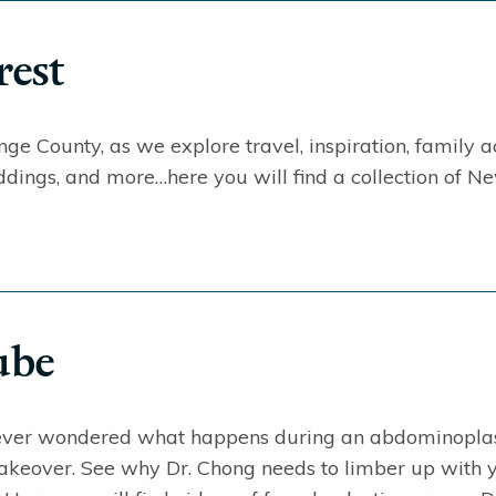
rest
ge County, as we explore travel, inspiration, family acti
dings, and more…here you will find a collection of Ne
ube
ever wondered what happens during an abdominopla
over. See why Dr. Chong needs to limber up with y