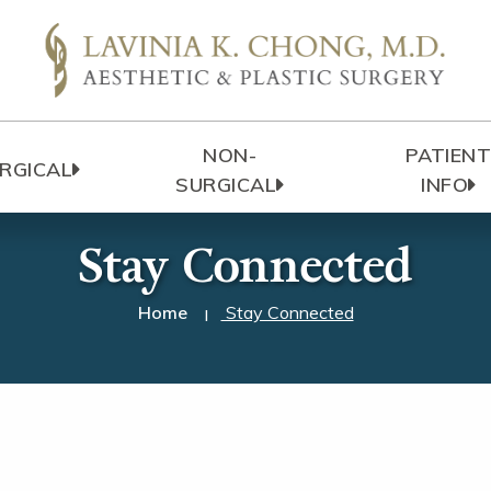
NON-
PATIEN
RGICAL
SURGICAL
INFO
Stay Connected
Home
Stay Connected
|