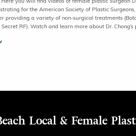
. Here you will find videos of female plastic surgeon 
rating for the American Society of Plastic Surgeons,
er providing a variety of non-surgical treatments (Boto
 Secret RF). Watch and learn more about Dr. Chong’s 
w
each Local & Female Plast