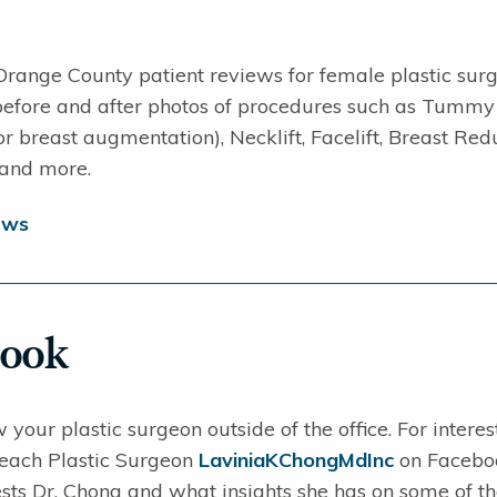
Orange County patient reviews for female plastic sur
 before and after photos of procedures such as Tummy
for breast augmentation), Necklift, Facelift, Breast
 and more.
ews
book
 your plastic surgeon outside of the office. For intere
ach Plastic Surgeon
LaviniaKChongMdInc
on Facebook
sts Dr. Chong and what insights she has on some of the 