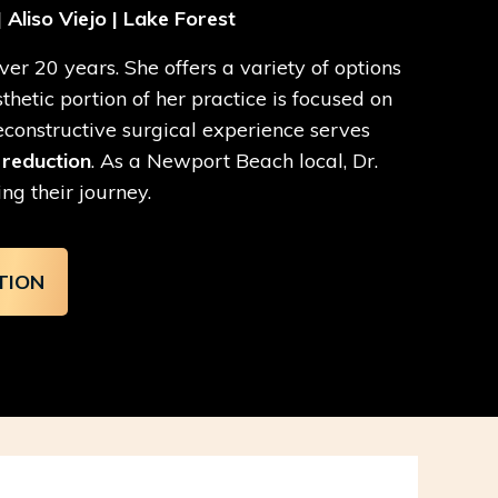
 Aliso Viejo | Lake Forest
er 20 years. She offers a variety of options
etic portion of her practice is focused on
reconstructive surgical experience serves
 reduction
. As a Newport Beach local, Dr.
ng their journey.
TION