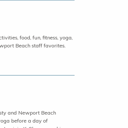
vities, food, fun, fitness, yoga,
wport Beach staff favorites.
sty and Newport Beach
oga before a day of