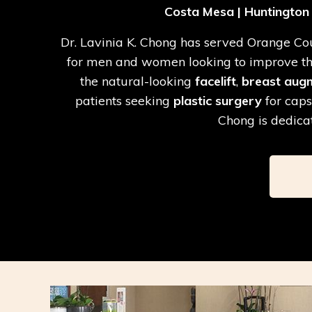
Costa Mesa | Huntington B
Dr. Lavinia K. Chong has served Orange Coun
for men and women looking to improve the 
the natural-looking
facelift
,
breast aug
patients seeking
plastic surgery
for caps
Chong is dedicat