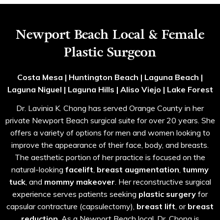
Newport Beach Local & Female
Plastic Surgeon
Costa Mesa | Huntington Beach | Laguna Beach |
Laguna Niguel | Laguna Hills | Aliso Viejo | Lake Forest
Dr. Lavinia K. Chong has served Orange County in her
private Newport Beach surgical suite for over 20 years. She
offers a variety of options for men and women looking to
improve the appearance of their face, body, and breasts.
The aesthetic portion of her practice is focused on the
natural-looking
facelift
,
breast augmentation
,
tummy
tuck
, and
mommy makeover
. Her reconstructive surgical
experience serves patients seeking
plastic surgery
for
capsular contracture (capsulectomy),
breast lift
, or
breast
reduction
. As a Newport Beach local, Dr. Chong is