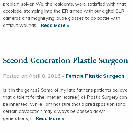
problem solver. We, the residents, were satisfied with that
accolade, stomping into the ER armed with our digital SLR
cameras and magnifying loupe glasses to do battle with
difficult wounds…
Read More »
Second Generation Plastic Surgeon
Posted on April 8, 2016 -
Female Plastic Surgeon
Is it in the genes? Some of my late father’s patients believe
that a talent for the “metier” (career) of Plastic Surgery can
be inherited. While I am not sure that a predisposition for a
certain advocation may always be passed down
generations, I…
Read More »