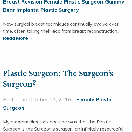
Breast Revision
,
Female Plastic Surgeon
,
Gummy
Bear Implants
,
Plastic Surgery
New surgical breast techniques continually evolve over
time, often taking their lead from breast reconstruction…
Read More »
Plastic Surgeon: The Surgeon’s
Surgeon?
Posted on October 14, 2016 -
Female Plastic
Surgeon
My program director’s doctrine was that the Plastic
Surgeon is the Surgeon’s surgeon, an infinitely resourceful