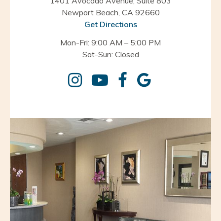
1401 Avocado Avenue, Suite 803
Newport Beach, CA 92660
Get Directions
Mon-Fri: 9:00 AM – 5:00 PM
Sat-Sun: Closed