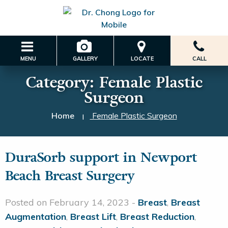
MENU
GALLERY
LOCATE
CALL
Category:
Female Plastic
Surgeon
Home
Female Plastic Surgeon
|
DuraSorb support in Newport
Beach Breast Surgery
Posted on February 14, 2023 -
Breast
,
Breast
Augmentation
,
Breast Lift
,
Breast Reduction
,