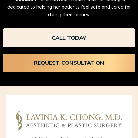
dedicated to helping her patients feel safe and cared for
during their journey.
CALL TODAY
REQUEST CONSULTATION