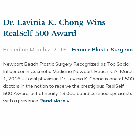
Dr. Lavinia K. Chong Wins
RealSelf 500 Award
Posted on March 2, 2016 -
Female Plastic Surgeon
Newport Beach Plastic Surgery Recognized as Top Social
Influencer in Cosmetic Medicine Newport Beach, CA–March
1, 2016 – Local physician Dr. Lavinia K. Chong is one of 500
doctors in the nation to receive the prestigious RealSelf
500 Award, out of nearly 13,000 board certified specialists
with a presence
Read More »