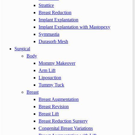
Strattice
Breast Reduction
Implant Explantation
Implant Explantation with Mastopexy
Symmastia
Durasorb Mesh
Surgical
Body
Mommy Makeover
Arm Lift
Liposuction
Tummy Tuck
Breast
Breast Augmentation
Breast Revision
Breast Lift
Breast Reduction Surgery
Congenital Breast Variations