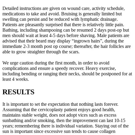
Detailed instructions are given on wound care, activity schedule,
medications to take and avoid. Bruising is generally limited but
swelling can persist and be reduced with lymphatic drainage.
Patients are pleasantly surprised that there is relatively little pain.
Bathing, including shampooing can be resumed 2 days post-op but
men should wait at least 4-5 days before shaving. Male patients are
advised that their beard may display “ingrown hairs”, during the
immediate 2-3 month post op course; thereafter, the hair follicles are
able to grow straighter through the scars.
We urge caution during the first month, in order to avoid
complications and ensure a speedy recover. Heavy exercise,
including bending or ranging their necks, should be postponed for at
least 4 weeks.
RESULTS
It is important to set the expectation that nothing lasts forever.
Assuming that the cervicoplasty patient enjoys good health,
maintains stable weight, does not adopt vices such as excess
sunbathing and/or smoking, then the improvement can last 10-15
years; remembering there is individual variation. Staying out of the
sun is important since excessive sun tends to cause collagen