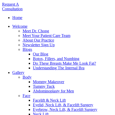
Request A
Consultation
Home
Welcome
Meet Dr. Chong
Meet Your Patient Care Team
About Our Practice
Newsletter Sign Up
Blogs
Our Blog
Botox, Fillers, and Numbing
Do These Breasts Make Me Look Fat?
Understanding The Internal Bra
Gallery
Body
Mommy Makeover
Tummy Tuck
Abdominoplasty for Men
Face
Facelift & Neck Lift
Eyelid, Neck Lift, & Facelift Surgery
Eyebrow, Neck Lift, & Facelift Surgery
Neck Lift