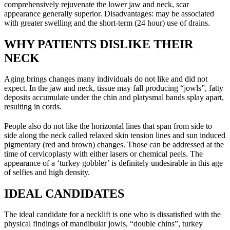
comprehensively rejuvenate the lower jaw and neck, scar
appearance generally superior. Disadvantages: may be associated
with greater swelling and the short-term (24 hour) use of drains.
WHY PATIENTS DISLIKE THEIR
NECK
Aging brings changes many individuals do not like and did not
expect. In the jaw and neck, tissue may fall producing “jowls”, fatty
deposits accumulate under the chin and platysmal bands splay apart,
resulting in cords.
People also do not like the horizontal lines that span from side to
side along the neck called relaxed skin tension lines and sun induced
pigmentary (red and brown) changes. Those can be addressed at the
time of cervicoplasty with either lasers or chemical peels. The
appearance of a ‘turkey gobbler’ is definitely undesirable in this age
of selfies and high density.
IDEAL CANDIDATES
The ideal candidate for a necklift is one who is dissatisfied with the
physical findings of mandibular jowls, “double chins”, turkey