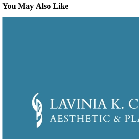
You May Also Like