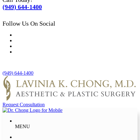
(949) 644-1400
Follow Us On Social
(949) 644-1400
Request Consultation
MENU