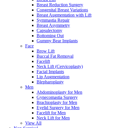
Breast Reduction Surgery
Congenital Breast Variations
Breast Augmentation with Lift
Symmastia Repair
Breast Asymmetry
Capsulectomy
Bottoming Out
Gummy Bear Implants
Face
Brow Lift
Buccal Fat Removal
Facelift
Neck Lift (Cervicoplasty)
Facial Implants
Lip Augmentation
Blepharoplasty
Men
Abdominoplasty for Men
Gynecomastia Surgery
Brachioplasty for Men
Eyelid Surgery for Men
Facelift for Men
Neck Lift for Men
View All