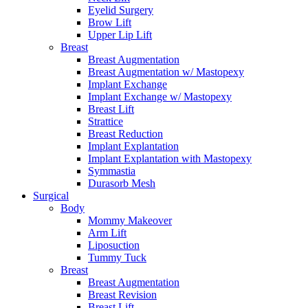
Eyelid Surgery
Brow Lift
Upper Lip Lift
Breast
Breast Augmentation
Breast Augmentation w/ Mastopexy
Implant Exchange
Implant Exchange w/ Mastopexy
Breast Lift
Strattice
Breast Reduction
Implant Explantation
Implant Explantation with Mastopexy
Symmastia
Durasorb Mesh
Surgical
Body
Mommy Makeover
Arm Lift
Liposuction
Tummy Tuck
Breast
Breast Augmentation
Breast Revision
Breast Lift