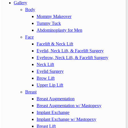
Gallery
Body
Mommy Makeover
Tummy Tuck
Abdominoplasty for Men
Face
Facelift & Neck Lift
Eyelid, Neck Lift, & Facelift Surgery
Eyebrow, Neck Lift, & Facelift Surgery
Neck Lift
Eyelid Surgery
Brow Lift
Upper Lip Lift
Breast
Breast Augmentation
Breast Augmentation w/ Mastopexy
Implant Exchange
Implant Exchange w/ Mastopexy
Breast Lift