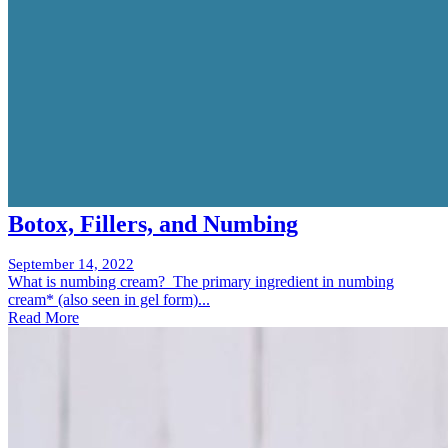
Botox, Fillers, and Numbing
September 14, 2022
What is numbing cream? The primary ingredient in numbing
cream* (also seen in gel form)...
Read More