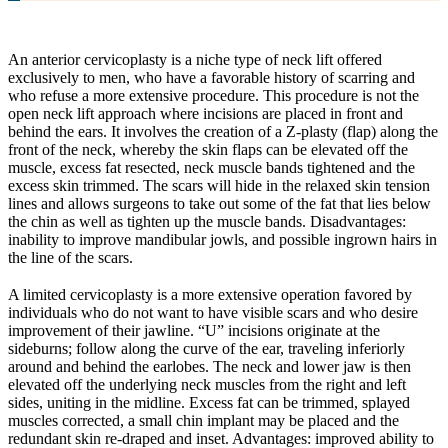
An anterior cervicoplasty is a niche type of neck lift offered
exclusively to men, who have a favorable history of scarring and
who refuse a more extensive procedure. This procedure is not the
open neck lift approach where incisions are placed in front and
behind the ears. It involves the creation of a Z-plasty (flap) along the
front of the neck, whereby the skin flaps can be elevated off the
muscle, excess fat resected, neck muscle bands tightened and the
excess skin trimmed. The scars will hide in the relaxed skin tension
lines and allows surgeons to take out some of the fat that lies below
the chin as well as tighten up the muscle bands. Disadvantages:
inability to improve mandibular jowls, and possible ingrown hairs in
the line of the scars.
A limited cervicoplasty is a more extensive operation favored by
individuals who do not want to have visible scars and who desire
improvement of their jawline. “U” incisions originate at the
sideburns; follow along the curve of the ear, traveling inferiorly
around and behind the earlobes. The neck and lower jaw is then
elevated off the underlying neck muscles from the right and left
sides, uniting in the midline. Excess fat can be trimmed, splayed
muscles corrected, a small chin implant may be placed and the
redundant skin re-draped and inset. Advantages: improved ability to