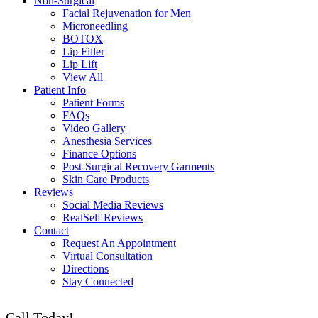
Non-Surgical
Facial Rejuvenation for Men
Microneedling
BOTOX
Lip Filler
Lip Lift
View All
Patient Info
Patient Forms
FAQs
Video Gallery
Anesthesia Services
Finance Options
Post-Surgical Recovery Garments
Skin Care Products
Reviews
Social Media Reviews
RealSelf Reviews
Contact
Request An Appointment
Virtual Consultation
Directions
Stay Connected
Call Today!