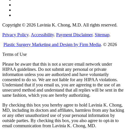
Copyright © 2026 Lavinia K. Chong, M.D. All rights reserved.
Privacy Policy
.
Accessibility
.
Payment Disclaimer
.
Sitemap
.
Plastic Surgery Marketing and Design by Firm Media
. © 2026
Terms of Use
Please be aware that this is not a secure email network under
HIPAA guidelines. Do not submit any personal or private
information unless you are authorized and have voluntarily
consented to do so. We are not liable for any HIPAA violations.
Understand that if you email us, you are agreeing to the use of an
unsecured method and understand that all replies will be sent in the
same fashion, which you are hereby authorizing.
By checking this box you hereby agree to hold Lavinia K. Chong,
MD, including its doctors and affiliates, harmless from any hacking
or any other unauthorized use of your personal information by
outside parties. By checking this box, you also agree to opt-in to
email communication from Lavinia K. Chong, MD.