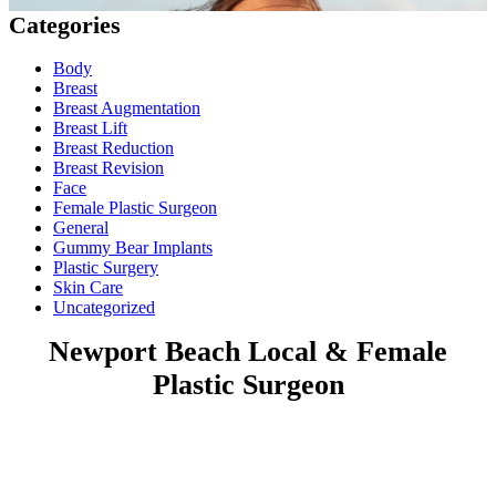
Categories
Body
Breast
Breast Augmentation
Breast Lift
Breast Reduction
Breast Revision
Face
Female Plastic Surgeon
General
Gummy Bear Implants
Plastic Surgery
Skin Care
Uncategorized
Newport Beach Local & Female
Plastic Surgeon
Costa Mesa | Huntington Beach | Laguna Beach | Laguna
Niguel | Laguna Hills | Aliso Viejo | Lake Forest
Dr. Lavinia K. Chong has served Orange County in her private