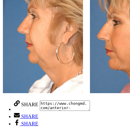
SHARE
SHARE
SHARE