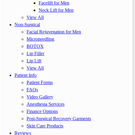
Facelift for Men
Neck Lift for Men
View All
Non-Surgical
Facial Rejuvenation for Men
Microneedling
BOTOX
Lip Filler
Lip Lift
View All
Patient Info
Patient Forms
FAQs
Video Gallery
Anesthesia Services
Finance Options
Post-Surgical Recovery Garments
Skin Care Products
Reviews