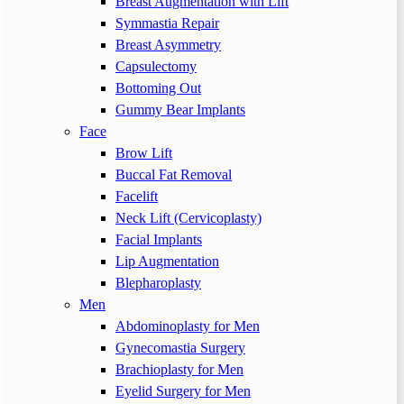
Breast Augmentation with Lift
Symmastia Repair
Breast Asymmetry
Capsulectomy
Bottoming Out
Gummy Bear Implants
Face
Brow Lift
Buccal Fat Removal
Facelift
Neck Lift (Cervicoplasty)
Facial Implants
Lip Augmentation
Blepharoplasty
Men
Abdominoplasty for Men
Gynecomastia Surgery
Brachioplasty for Men
Eyelid Surgery for Men