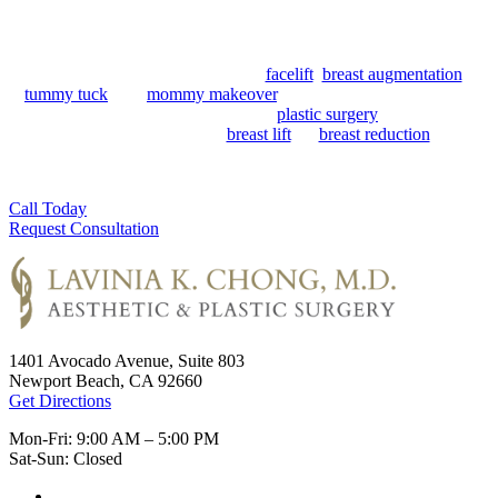
Newport Beach surgical suite for over 20 years. She offers a variety
of options for men and women looking to improve the appearance
of their face, body, and breasts. The aesthetic portion of her practice
is focused on the natural-looking
facelift
,
breast augmentation
,
tummy tuck
, and
mommy makeover
. Her reconstructive surgical
experience serves patients seeking
plastic surgery
for capsular
contracture (capsulectomy),
breast lift
, or
breast reduction
. As a
Newport Beach local, Dr. Chong is dedicated to helping her patients
feel safe and cared for during their journey.
Call Today
Request Consultation
1401 Avocado Avenue, Suite 803
Newport Beach, CA 92660
Get Directions
Mon-Fri: 9:00 AM – 5:00 PM
Sat-Sun: Closed