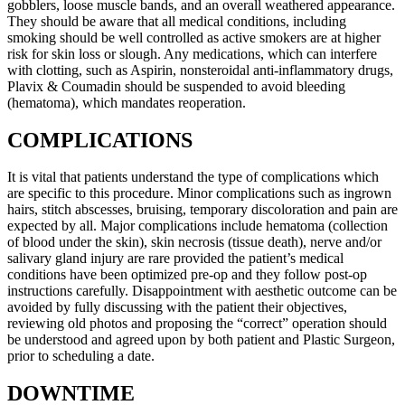
gobblers, loose muscle bands, and an overall weathered appearance.
They should be aware that all medical conditions, including
smoking should be well controlled as active smokers are at higher
risk for skin loss or slough. Any medications, which can interfere
with clotting, such as Aspirin, nonsteroidal anti-inflammatory drugs,
Plavix & Coumadin should be suspended to avoid bleeding
(hematoma), which mandates reoperation.
COMPLICATIONS
It is vital that patients understand the type of complications which
are specific to this procedure. Minor complications such as ingrown
hairs, stitch abscesses, bruising, temporary discoloration and pain are
expected by all. Major complications include hematoma (collection
of blood under the skin), skin necrosis (tissue death), nerve and/or
salivary gland injury are rare provided the patient’s medical
conditions have been optimized pre-op and they follow post-op
instructions carefully. Disappointment with aesthetic outcome can be
avoided by fully discussing with the patient their objectives,
reviewing old photos and proposing the “correct” operation should
be understood and agreed upon by both patient and Plastic Surgeon,
prior to scheduling a date.
DOWNTIME