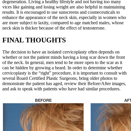
degeneration. Living a healthy lifestyle and not having too many
vices like gaining and losing weight are also helpful in maintaining
results. It is encouraged to use sunscreens and cosmeceuticals to
enhance the appearance of the neck skin, especially in women who
are more subject to laxity, compared to age matched males, whose
neck skin is thicker because of the effect of testosterone.
FINAL THOUGHTS
The decision to have an isolated cervicoplasty often depends on
whether or not the patient minds having a long scar down the front
of the neck. In general, men tend to be more open to the scar as it
can be hidden by growing a beard. In order to determine whether
cervicoplasty is the “right” procedure, it is important to consult with
several Board Certified Plastic Surgeons, bring older photos to
demonstrate the patient has aged, review their Before/After images,
and ask to speak with patients who have had similar procedures.