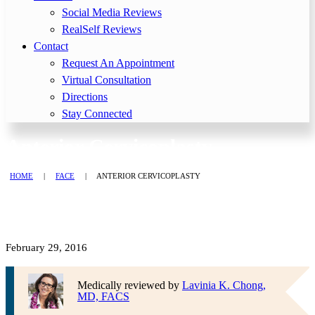
Social Media Reviews
RealSelf Reviews
Contact
Request An Appointment
Virtual Consultation
Directions
Stay Connected
Anterior Cervicoplasty
HOME
|
FACE
|
ANTERIOR CERVICOPLASTY
February 29, 2016
Medically reviewed by
Lavinia K. Chong,
MD, FACS