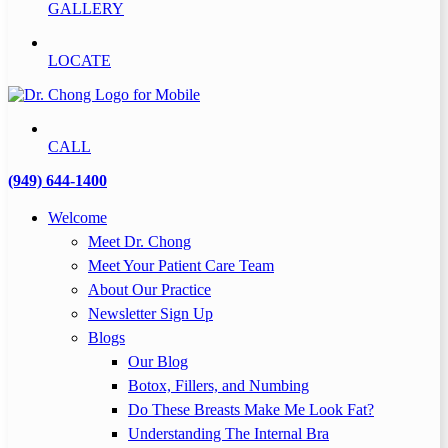
GALLERY
LOCATE
CALL
(949) 644-1400
Welcome
Meet Dr. Chong
Meet Your Patient Care Team
About Our Practice
Newsletter Sign Up
Blogs
Our Blog
Botox, Fillers, and Numbing
Do These Breasts Make Me Look Fat?
Understanding The Internal Bra