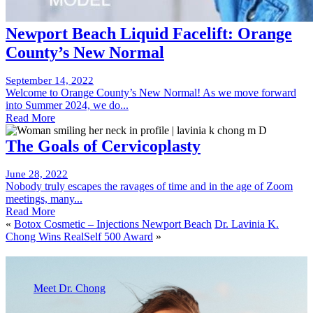
Newport Beach Liquid Facelift: Orange
County’s New Normal
September 14, 2022
Welcome to Orange County’s New Normal! As we move forward
into Summer 2024, we do...
Read More
The Goals of Cervicoplasty
June 28, 2022
Nobody truly escapes the ravages of time and in the age of Zoom
meetings, many...
Read More
«
Botox Cosmetic – Injections Newport Beach
Dr. Lavinia K.
Chong Wins RealSelf 500 Award
»
Meet Dr. Chong